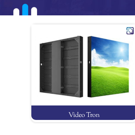
Video Tron