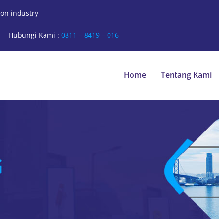
ion industry
Hubungi Kami :
0811 – 8419 – 016
Home
Tentang Kami