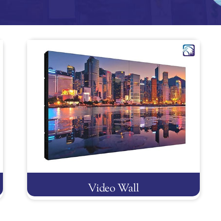
Video Wall