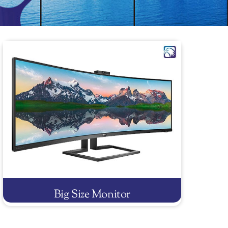
Big Size Monitor