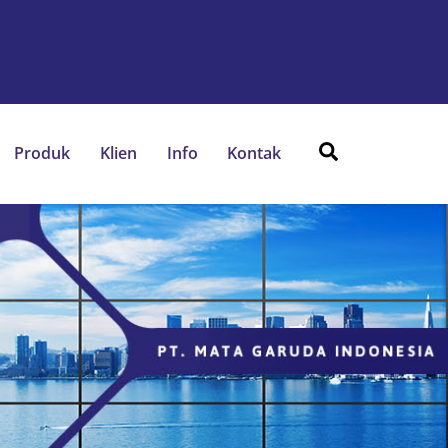
Search
Produk
Klien
Info
Kontak