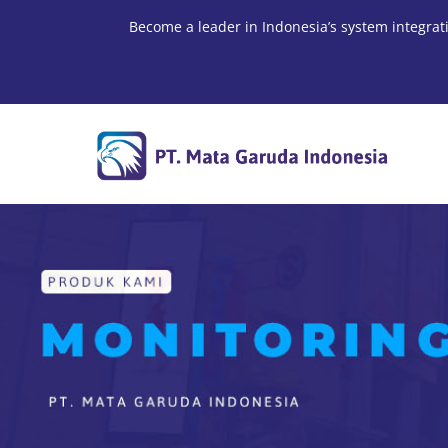
Skip
Become a leader in Indonesia’s system integrat
to
content