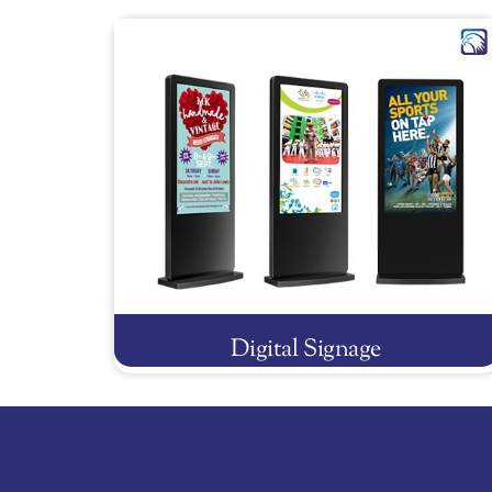
Digital Signage