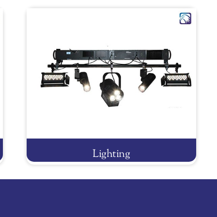
Lighting